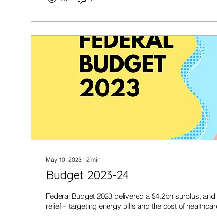
May 10, 2023
∙
2
min
Budget 2023-24
Federal Budget 2023 delivered a $4.2bn surplus, and
relief – targeting energy bills and the cost of healthcare