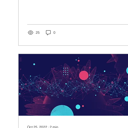
25
0
Oct 25, 2022
∙
2
min