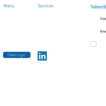
Menu
Services
Subscri
Taxation Services
Home
Family Office Management
Services
Corporate
Accounting
About Us
Self-Managed Super Fund
s
Blog
Business Valuations
Contact Us
Client Login
er professional standards legislation.
Telephon
 and is only intended to provide guidance. We
+612 922
ived from information on this website.
Sydney Of
Suite 15.
25 Bligh 
hts Reserved.
Privacy Policy
.