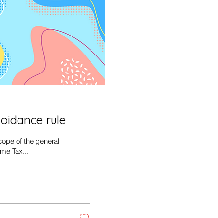
voidance rule
ope of the general
ome Tax...