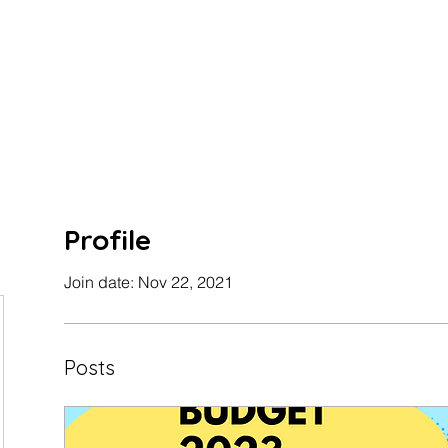
Profile
Join date: Nov 22, 2021
Posts