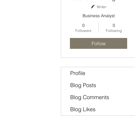
Writer
Business Analyst
0
0
Followers
Following
Follow
Profile
Blog Posts
Blog Comments
Blog Likes