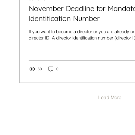
November Deadline for Mandato
Identification Number
If you want to become a director or you are already on
director ID. A director identification number (director ID
60
0
Load More