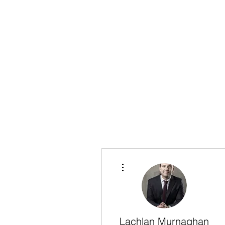
More actions
Lachlan Murnaghan