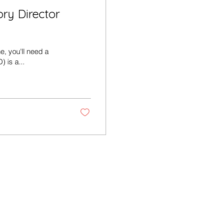
ry Director
e, you'll need a
) is a...