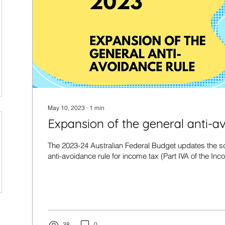
May 10, 2023
∙
1
min
Expansion of the general anti-a
The 2023-24 Australian Federal Budget updates the sc
anti-avoidance rule for income tax (Part IVA of the Inc
38
0