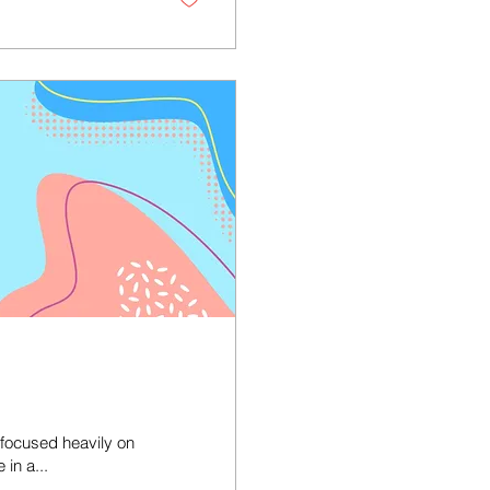
 focused heavily on
 in a...