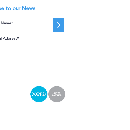
be to our News
>
I accept terms & conditions
View
terms of use
e
2 4050
fice
03
St, Sydney NSW 2000