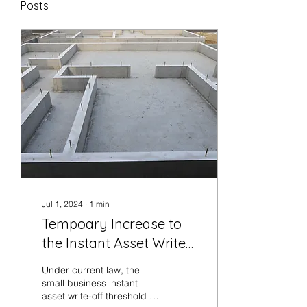
Posts
Jul 1, 2024
∙
1
min
Tempoary Increase to
the Instant Asset Write-
Off
Under current law, the
small business instant
asset write-off threshold is