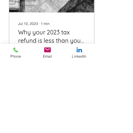
Jul 10, 2023
∙
1
min
Why your 2023 tax
refund is less than you
expected
The low and middle
Phone
Email
LinkedIn
income tax offset (LMITO)
were tax offset in the 2019
to 2022 income, they
helped reduce the tax you
needed to pay in...
54
0
Load More