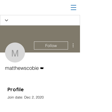
More actions
Follow
matthewscobie
Admin
matthewscobie
Profile
Join date: Dec 2, 2020