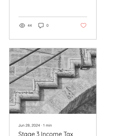
(less than) $1,000 for the
2025 income year.
However, the...
44
0
Jun 28, 2024
∙
1
min
Stage 3 Income Tax