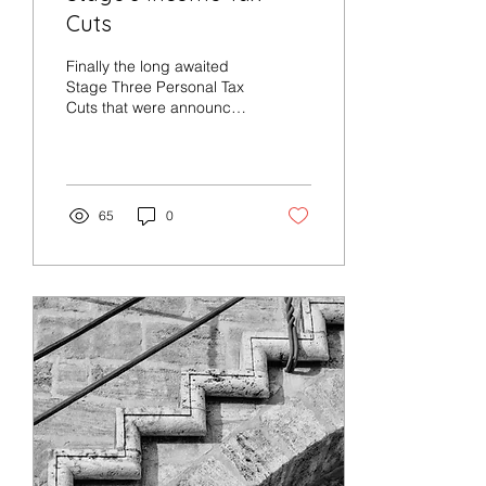
Cuts
Finally the long awaited
Stage Three Personal Tax
Cuts that were announced
prior to the Federal
Budget will apply from 1
July 2024. From...
65
0