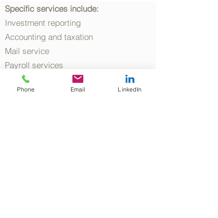
Specific services include:
Investment reporting
Accounting and taxation
Mail service
Payroll services
Client relationships
Phone
Email
LinkedIn
Secretarial and administration
Bookkeeping services
Finance and banking relationships
Superannuation compliance
Cash flow management &
recordkeeping
Risk management review
Tax domicile planning