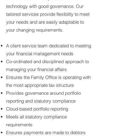
technology with good governance. Our
tailored services provide flexibility to meet
your needs and are easily adaptable to
your changing requirements.
A client service team dedicated to meeting
your financial management needs
Co-ordinated and disciplined approach to
managing your financial affairs​
Ensures the Family Office is operating with
the most appropriate tax structure
Provides governance around portfolio
reporting and statutory compliance
Cloud-based portfolio reporting
Meets all statutory compliance
requirements
Ensures payments are made to debtors