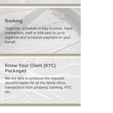
Banking
Organise, schedule or pay invoices. Have
contractors, staff or bills sent to us to
organise and schedule payment on your
behalf.
Know Your Client (KYC)
Packages
We are able to produce the required
documentation for all the family office
transactions from property, banking, KYC
etc.