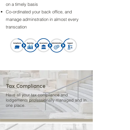
on a timely basis
Co-ordinated your back office, and
manage adminstration in almost every
transcation
Tax Compliance
Have all your tax compliance and
lodgements professionally managed and in
one place.