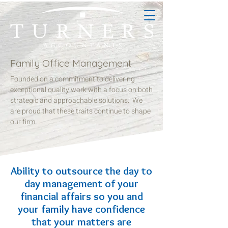
Family Office Management
Founded on a commitment to delivering
exceptional quality work with a focus on both
strategic and approachable solutions. We
are proud that these traits continue to shape
our firm.
Ability to outsource the day to
day management of your
financial affairs so you and
your family have confidence
that your matters are