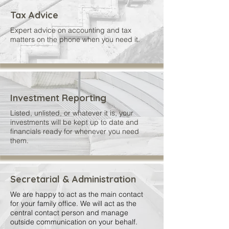
Tax Advice
Expert advice on accounting and tax
matters on the phone when you need it.
Investment Reporting
Listed, unlisted, or whatever it is, your
investments will be kept up to date and
financials ready for whenever you need
them.
Secretarial & Administration
We are happy to act as the main contact
for your family office. We will act as the
central contact person and manage
outside communication on your behalf.