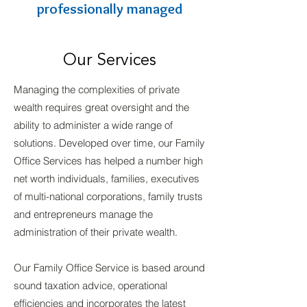
professionally managed
Our Services
Managing the complexities of private
wealth requires great oversight and the
ability to administer a wide range of
solutions. Developed over time, our Family
Office Services has helped a number high
net worth individuals, families, executives
of multi-national corporations, family trusts
and entrepreneurs manage the
administration of their private wealth.
Our Family Office Service is based around
sound taxation advice, operational
efficiencies and incorporates the latest