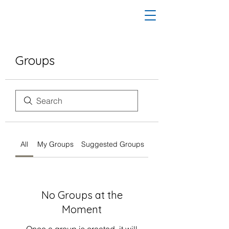
Groups
All
My Groups
Suggested Groups
No Groups at the
Moment