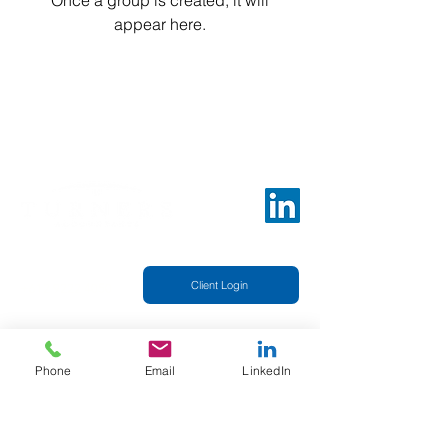
Once a group is created, it will
appear here.
Telephone
Client Login
+612 9222 4050
Sydney Office
Suite 15.03
25 Bligh St, Sydney NSW 2000
Phone
Email
LinkedIn
Our professional and caring staff is dedicated to
delivering only premium quality and
comprehensive financial services. This is one of
the highest priorities of our company.