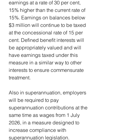
earnings at a rate of 30 per cent, 
15% higher than the current rate of 
15%. Earnings on balances below 
$3 million will continue to be taxed 
at the concessional rate of 15 per 
cent. Defined benefit interests will 
be appropriately valued and will 
have earnings taxed under this 
measure in a similar way to other 
interests to ensure commensurate 
treatment.
Also in superannuation, employers 
will be required to pay 
superannuation contributions at the 
same time as wages from 1 July 
2026, in a measure designed to 
increase compliance with 
superannuation legislation.