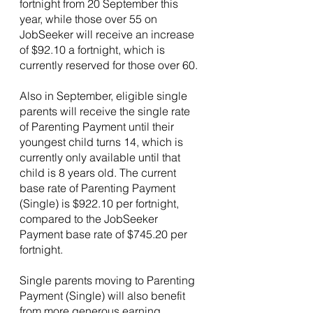
fortnight from 20 September this 
year, while those over 55 on 
JobSeeker will receive an increase 
of $92.10 a fortnight, which is 
currently reserved for those over 60.
Also in September, eligible single 
parents will receive the single rate 
of Parenting Payment until their 
youngest child turns 14, which is 
currently only available until that 
child is 8 years old. The current 
base rate of Parenting Payment 
(Single) is $922.10 per fortnight, 
compared to the JobSeeker 
Payment base rate of $745.20 per 
fortnight.
Single parents moving to Parenting 
Payment (Single) will also benefit 
from more generous earning 