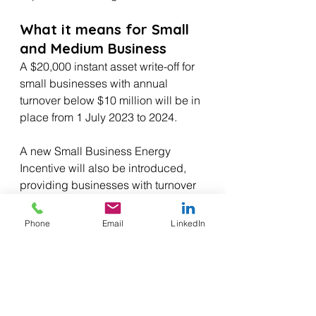
What it means for Small 
and Medium Business
A $20,000 instant asset write-off for 
small businesses with annual 
turnover below $10 million will be in 
place from 1 July 2023 to 2024.
A new Small Business Energy 
Incentive will also be introduced, 
providing businesses with turnover 
less than $50 million with a bonus 
20% tax deduction for eligible 
Phone
Email
LinkedIn
depreciating assets up to $100,000 
for energy saving upgrades.
The Budget will also provide $23.4 
million to support small businesses 