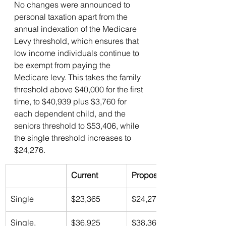
No changes were announced to 
personal taxation apart from the 
annual indexation of the Medicare 
Levy threshold, which ensures that 
low income individuals continue to 
be exempt from paying the 
Medicare levy. This takes the family 
threshold above $40,000 for the first 
time, to $40,939 plus $3,760 for 
each dependent child, and the 
seniors threshold to $53,406, while 
the single threshold increases to 
$24,276.
Current
Proposed 
Single
$23,365
$24,276
Single, 
$36,925
$38,365