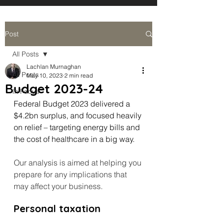
Post
All Posts
Lachlan Murnaghan
All Posts
May 10, 2023
2 min read
Budget 2023-24
In Focus
Federal Budget 2023 delivered a 
$4.2bn surplus, and focused heavily 
on relief – targeting energy bills and 
the cost of healthcare in a big way.
Our analysis is aimed at helping you 
prepare for any implications that 
may affect your business.
Personal taxation