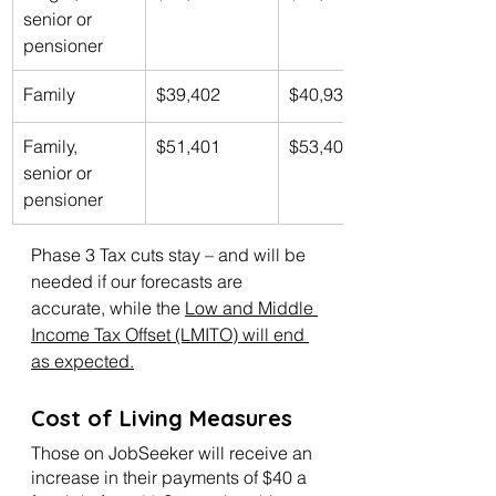
senior or 
pensioner
Family
$39,402
$40,939
Family, 
$51,401
$53,406
senior or 
pensioner
Phase 3 Tax cuts stay – and will be 
needed if our forecasts are 
accurate, while the 
Low and Middle 
Income Tax Offset (LMITO) will end 
as expected.
Cost of Living Measures
Those on JobSeeker will receive an 
increase in their payments of $40 a 