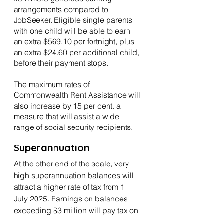
arrangements compared to 
JobSeeker. Eligible single parents 
with one child will be able to earn 
an extra $569.10 per fortnight, plus 
an extra $24.60 per additional child, 
before their payment stops.
The maximum rates of 
Commonwealth Rent Assistance will 
also increase by 15 per cent, a 
measure that will assist a wide 
range of social security recipients.
Superannuation
At the other end of the scale, very 
high superannuation balances will 
attract a higher rate of tax from 1 
July 2025. Earnings on balances 
exceeding $3 million will pay tax on 