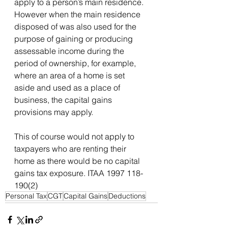
apply to a person’s main residence. 
However when the main residence 
disposed of was also used for the 
purpose of gaining or producing 
assessable income during the 
period of ownership, for example, 
where an area of a home is set 
aside and used as a place of 
business, the capital gains 
provisions may apply.
This of course would not apply to 
taxpayers who are renting their 
home as there would be no capital 
gains tax exposure. ITAA 1997 118-
190(2)
Personal Tax
CGT
Capital Gains
Deductions