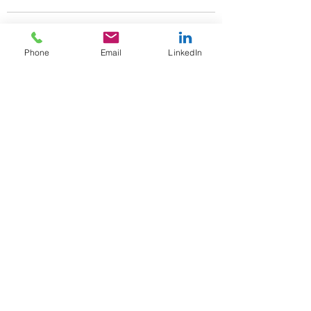
Phone
Email
LinkedIn
See All
Recent Posts