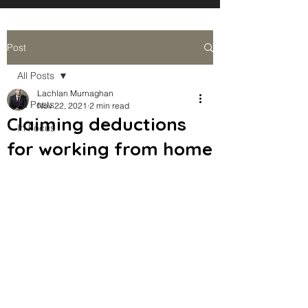
Post
All Posts
Lachlan Murnaghan
All Posts
Nov 22, 2021
2 min read
Claiming deductions
In Focus
for working from home