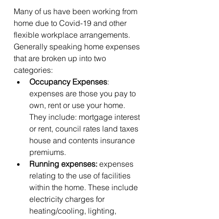
Many of us have been working from 
home due to Covid-19 and other 
flexible workplace arrangements. 
Generally speaking home expenses 
that are broken up into two 
categories:
Occupancy Expenses
: 
expenses are those you pay to 
own, rent or use your home. 
They include: mortgage interest 
or rent, council rates land taxes 
house and contents insurance 
premiums.
Running expenses:
 expenses 
relating to the use of facilities 
within the home. These include 
electricity charges for 
heating/cooling, lighting, 