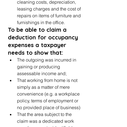
cleaning costs, depreciation, 
leasing charges and the cost of 
repairs on items of furniture and 
furnishings in the office.
To be able to claim a 
deduction for occupancy 
expenses a taxpayer 
needs to show that:
The outgoing was incurred in 
gaining or producing 
assessable income and;
That working from home is not 
simply as a matter of mere 
convenience (e.g. a workplace 
policy, terms of employment or 
no provided place of business)
That the area subject to the 
claim was a dedicated work 