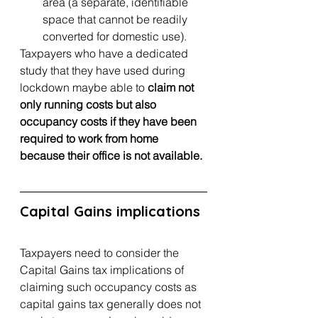
area (a separate, identifiable 
space that cannot be readily 
converted for domestic use).
Taxpayers who have a dedicated 
study that they have used during 
lockdown maybe able to 
claim not 
only running costs but also 
occupancy costs if they have been 
required to work from home 
because their office is not available.
Capital Gains implications
Taxpayers need to consider the 
Capital Gains tax implications of 
claiming such occupancy costs as 
capital gains tax generally does not 