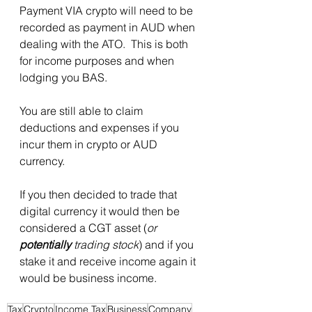
Payment VIA crypto will need to be 
recorded as payment in AUD when 
dealing with the ATO.  This is both 
for income purposes and when 
lodging you BAS. 
You are still able to claim 
deductions and expenses if you 
incur them in crypto or AUD 
currency. 
If you then decided to trade that 
digital currency it would then be 
considered a CGT asset (
or 
potentially
 trading stock
) and if you 
stake it and receive income again it 
would be business income. 
Tax
Crypto
Income Tax
Business
Company