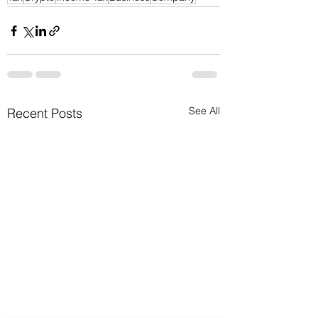
See All
Recent Posts