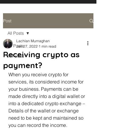
Post
All Posts
Lachlan Murnaghan
All Posts
Jan 27, 2022
1 min read
Receiving crypto as
In Focus
payment?
When you receive crypto for 
services, its considered income for 
your business. Payments can be 
made directly into a digital wallet or 
into a dedicated crypto exchange – 
Details of the wallet or exchange 
need to be kept and maintained so 
you can record the income. 