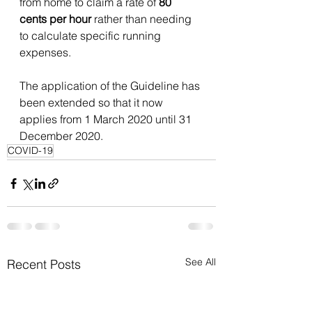
from home to claim a rate of 
80 
cents per hour 
rather than needing 
to calculate specific running 
expenses. 
The application of the Guideline has 
been extended so that it now 
applies from 1 March 2020 until 31 
December 2020. 
COVID-19
See All
Recent Posts