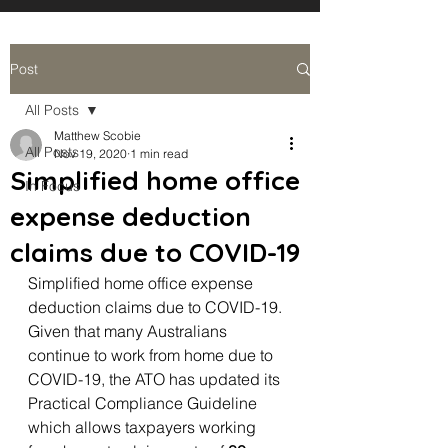
Post
All Posts
Matthew Scobie
All Posts
Nov 19, 2020
1 min read
Simplified home office
In Focus
expense deduction
claims due to COVID-19
Simplified home office expense 
deduction claims due to COVID-19. 
Given that many Australians 
continue to work from home due to 
COVID-19, the ATO has updated its 
Practical Compliance Guideline 
which allows taxpayers working 