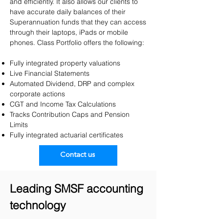
and efficiently. It also allows our clients to
have accurate daily balances of their
Superannuation funds that they can access
through their laptops, iPads or mobile
phones.​ Class Portfolio offers the following:
Fully integrated property valuations
Live Financial Statements
Automated Dividend, DRP and complex
corporate actions
CGT and Income Tax Calculations
Tracks Contribution Caps and Pension
Limits
Fully integrated actuarial certificates
Contact us
Leading SMSF accounting
technology