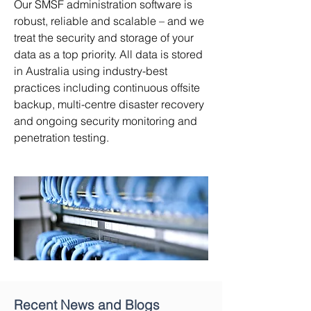
Our SMSF administration software is
robust, reliable and scalable – and we
treat the security and storage of your
data as a top priority. All data is stored
in Australia using industry-best
practices including continuous offsite
backup, multi-centre disaster recovery
and ongoing security monitoring and
penetration testing.
Recent News and Blogs