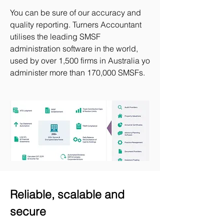
You can be sure of our accuracy and
quality reporting. Turners Accountant
utilises the leading SMSF
administration software in the world,
used by over 1,500 firms in Australia yo
administer more than 170,000 SMSFs.​
Reliable, scalable and
secure