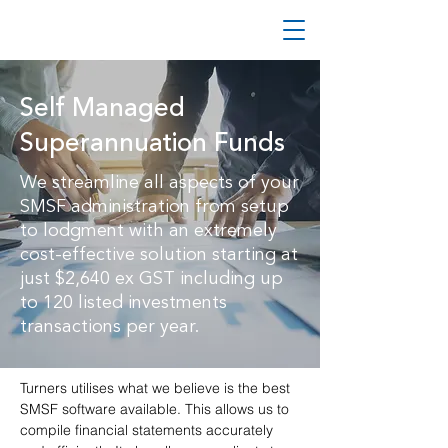
Self Managed
Superannuation Funds
We streamline all aspects of your
SMSF administration from setup
to lodgment with an extremely
cost-effective solution starting at
just $2,640 ex GST including up
to 120 listed investments
transactions per year.
Turners utilises what we believe is the best
SMSF software available. This allows us to
compile financial statements accurately