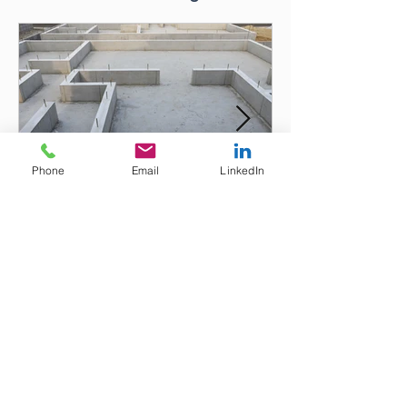
Phone
Email
LinkedIn
Tempoary Increase to the
Instant Asset Write-Off