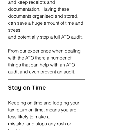
and keep receipts and 
documentation. Having these 
documents organised and stored, 
can save a huge amount of time and 
stress
and potentially stop a full ATO audit.
From our experience when dealing 
with the ATO there a number of 
things that can help with an ATO 
audit and even prevent an audit.
Stay on Time 
Keeping on time and lodging your 
tax return on time, means you are 
less likely to make a
mistake, and stops any rush or 