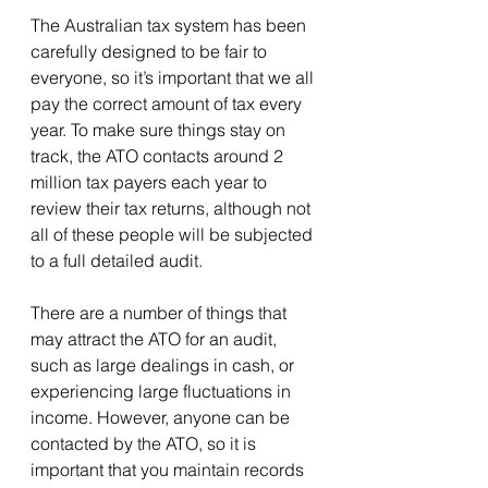
The Australian tax system has been 
carefully designed to be fair to 
everyone, so it’s important that we all 
pay the correct amount of tax every 
year. To make sure things stay on 
track, the ATO contacts around 2 
million tax payers each year to 
review their tax returns, although not 
all of these people will be subjected 
to a full detailed audit.
There are a number of things that 
may attract the ATO for an audit, 
such as large dealings in cash, or 
experiencing large fluctuations in 
income. However, anyone can be 
contacted by the ATO, so it is 
important that you maintain records 