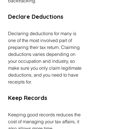
backtracking.
Declare Deductions 
Declaring deductions for many is 
one of the most involved part of 
preparing their tax return. Claiming 
deductions varies depending on 
your occupation and industry, so 
make sure you only claim legitimate 
deductions, and you need to have 
receipts for.
Keep Records 
Keeping good records reduces the 
cost of managing your tax affairs, it 
also allows more time