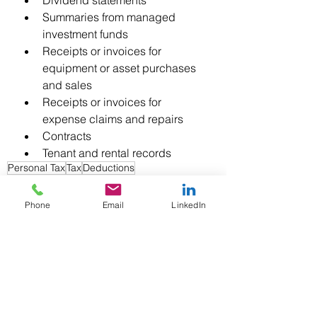
Dividend statements
Summaries from managed 
investment funds
Receipts or invoices for 
equipment or asset purchases 
and sales
Receipts or invoices for 
expense claims and repairs
Contracts
Tenant and rental records
Personal Tax
Tax
Deductions
Phone
Email
LinkedIn
See All
Recent Posts