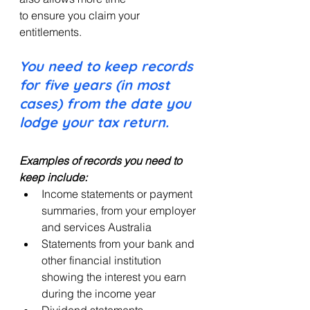
to ensure you claim your 
entitlements.
You need to keep records 
for five years (in most 
cases) from the date you 
lodge your tax return.
Examples of records you need to 
keep include:
Income statements or payment 
summaries, from your employer 
and services Australia
Statements from your bank and 
other financial institution 
showing the interest you earn 
during the income year