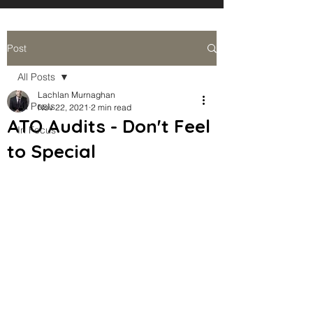
Post
All Posts
Lachlan Murnaghan
All Posts
Nov 22, 2021
2 min read
ATO Audits - Don't Feel
In Focus
to Special