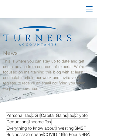
News
This is where you can stay up to date and get
useful advice from our team of experts. We're
focused on maintaining this blog with at least
one helpful article per week and invite you to
register to receive an email notifying you when
we post a news item.
Personal Tax
CGT
Capital Gains
Tax
Crypto
Deductions
Income Tax
Everything to know about
Investing
SMSF
Business
Company
COVID-19
In Focus
RBA