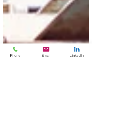
Phone
Email
LinkedIn