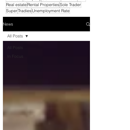
Real estate
Rental Properties
Sole Trader
Super
Tradies
Unemployment Rate
News
All Posts
All Posts
In Focus