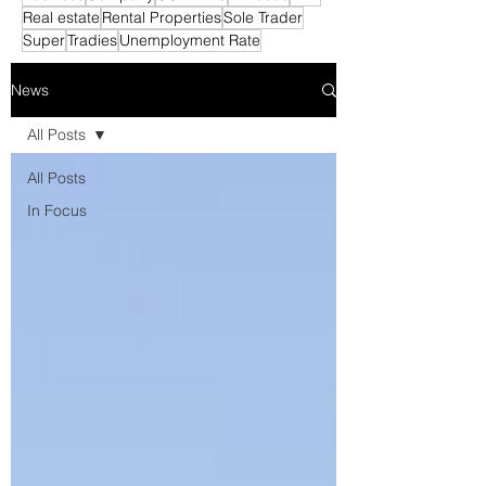
Real estate
Rental Properties
Sole Trader
Super
Tradies
Unemployment Rate
News
All Posts
All Posts
In Focus