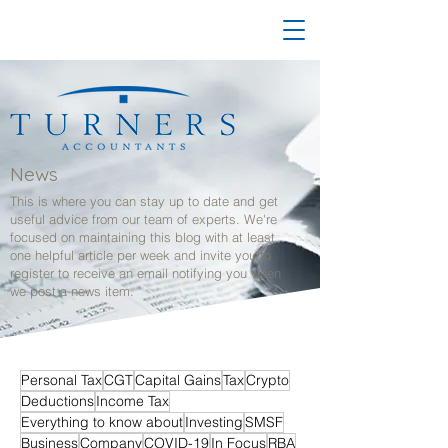
News
This is where you can stay up to date and get
useful advice from our team of experts. We're
focused on maintaining this blog with at least
one helpful article per week and invite you to
register to receive an email notifying you when
we post a news item.
Personal Tax
CGT
Capital Gains
Tax
Crypto
Deductions
Income Tax
Everything to know about
Investing
SMSF
Business
Company
COVID-19
In Focus
RBA