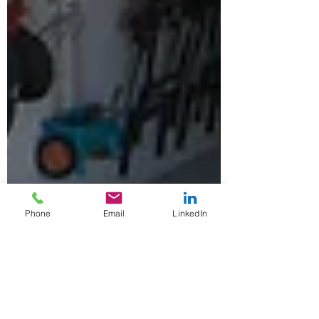
Phone
Email
LinkedIn